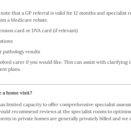
e note that a GP referral is valid for 12 months and specialist 
laim a Medicare rebate.
sion card or DVA card (if relevant)
ations
 pathology results
lved carer if you would like. This can assist with clarifying
nt plans.
ge a home visit?
as limited capacity to offer comprehensive specialist asses
ould recommend reviews at the specialist rooms to optimis
ments in private homes are generally privately billed and we 