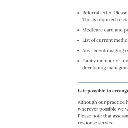
Referral letter. Pleas
This is required to c
Medicare card and pen
List of current medic
Any recent imaging or
Family member or invo
developing manageme
Is it possible to arran
Although our practice h
wherever possible we w
Please note that assess
response service.