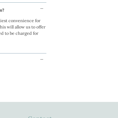
ns?
iest convenience for
s will allow us to offer
ed to be charged for