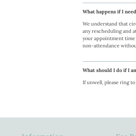
What happens if I need
We understand that cir
any rescheduling and at
your appointment time t
non-attendance without
What should I do if I 
If unwell, please ring t