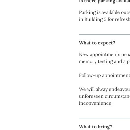
Is there parking availa
Parking is available ou
in Building 5 for refre
What to expect?
New appointments usual
memory testing and a p
Follow-up appointments
We will alway endeavou
unforeseen circumstance
inconvenience.
What to bring?