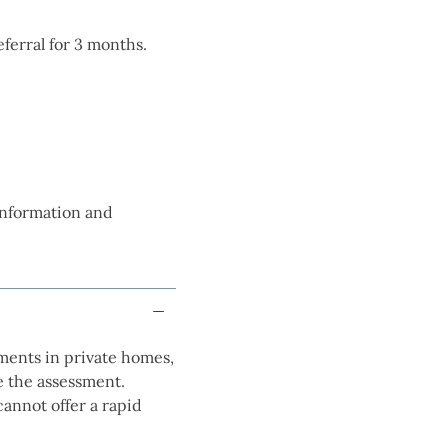
referral for 3 months.
 information and
sments in private homes,
e the assessment.
cannot offer a rapid