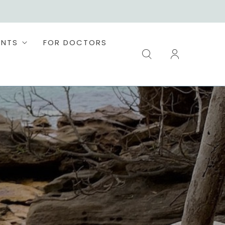
ENTS
FOR DOCTORS