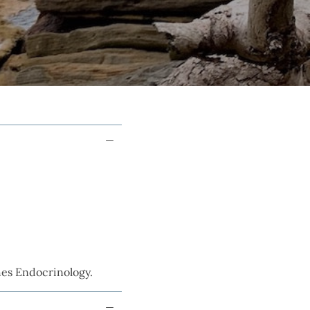
hes Endocrinology.