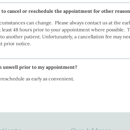
 to cancel or reschedule the appointment for other reaso
cumstances can change. Please always contact us at the earl
 least 48 hours prior to your appointment where possible. Thi
o another patient. Unfortunately, a cancellation fee may ne
 prior notice.
am unwell prior to my appointment?
o reschedule as early as convenient.