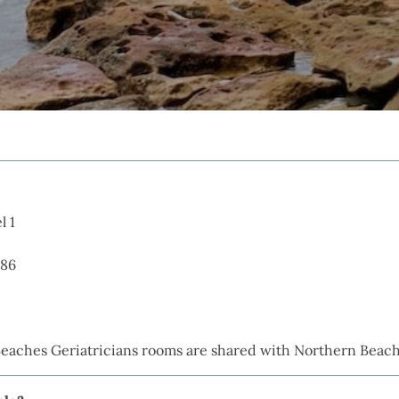
l 1
086
Beaches Geriatricians rooms are shared with Northern Beac