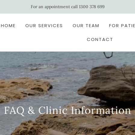
For an appointment call 1300 378 699
HOME
OUR SERVICES
OUR TEAM
FOR PATI
CONTACT
FAQ & Clinic Information