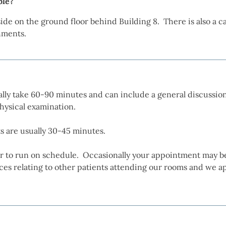
ble?
tside on the ground floor behind Building 8. There is also a 
shments.
ly take 60-90 minutes and can include a general discussion
hysical examination.
 are usually 30-45 minutes.
r to run on schedule. Occasionally your appointment may b
s relating to other patients attending our rooms and we ap