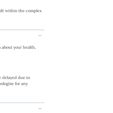
café within the complex
 about your health,
e delayed due to
ologise for any