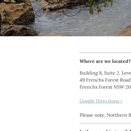
Where are we located?
Building 8, Suite 2, Leve
49 Frenchs Forest Road
Frenchs Forest NSW 2
Google Directions >
Please note, Northern 