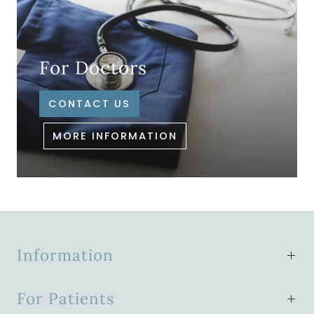
For Doctors
CONTACT US
MORE INFORMATION
Information
For Patients