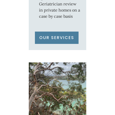
Geriatrician review
in private homes on a
case by case basis
OUR SERVICES