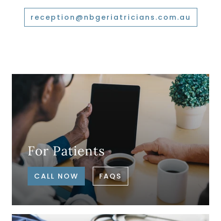
reception@nbgeriatricians.com.au
For Patients
CALL NOW
FAQS