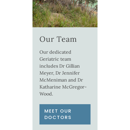
Our Team
Our dedicated
Geriatric team
includes Dr Gillian
Meyer, Dr Jennifer
McMeniman and Dr
Katharine McGregor-
Wood.
MEET OUR
DOCTORS