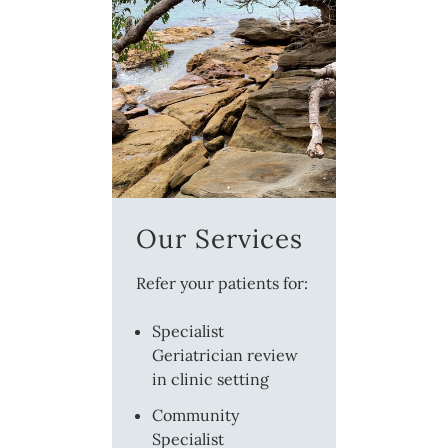
Our Services
Refer your patients for:
Specialist
Geriatrician review
in clinic setting
Community
Specialist