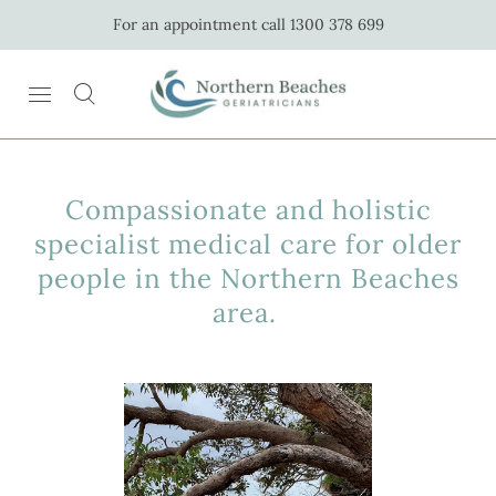
For an appointment call 1300 378 699
Compassionate and holistic
specialist medical care for older
people in the Northern Beaches
area.