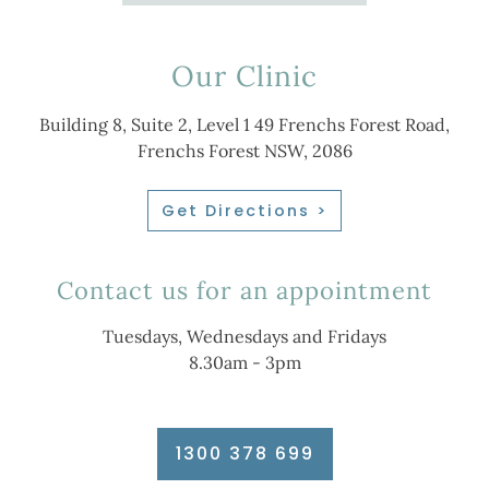
Our Clinic
Building 8, Suite 2, Level 1 49 Frenchs Forest Road,
Frenchs Forest NSW, 2086
Get Directions >
Contact us for an appointment
Tuesdays, Wednesdays and Fridays
8.30am - 3pm
1300 378 699